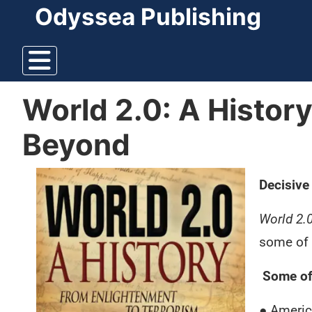
Odyssea Publishing
World 2.0: A Histor
Beyond
Decisive
World 2.
some of 
Some of 
● Americ