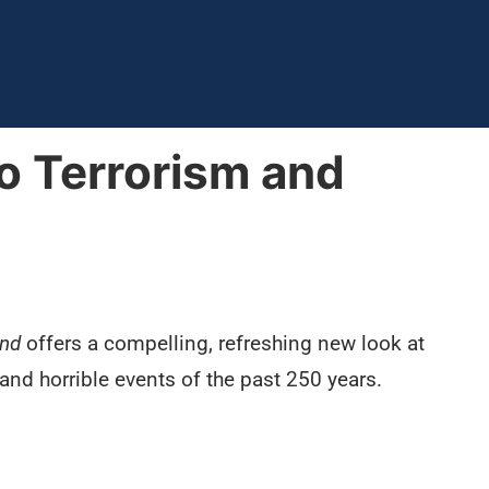
o Terrorism and
ond
offers a compelling, refreshing new look at
and horrible events of the past 250 years.