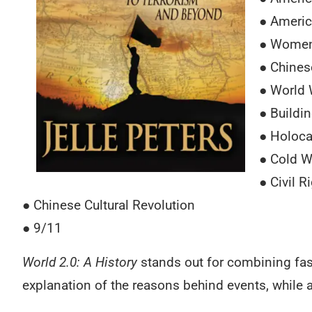
● Americ
● Women
● Chines
● World 
● Buildi
● Holoca
● Cold W
● Civil 
● Chinese Cultural Revolution
● 9/11
World 2.0: A History
stands out for combining fast
explanation of the reasons behind events, while 