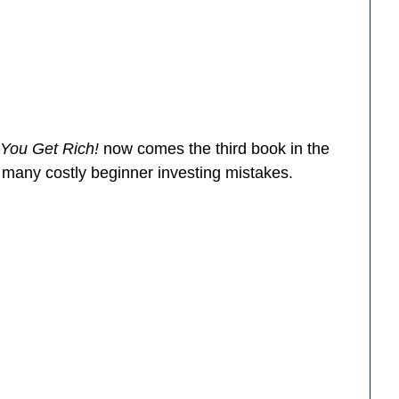
 You Get Rich!
now comes the third book in the
d many costly beginner investing mistakes.