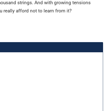
 thousand strings. And with growing tensions
really afford not to learn from it?