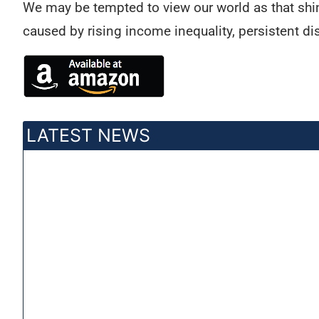
We may be tempted to view our world as that shini
caused by rising income inequality, persistent dis
LATEST NEWS