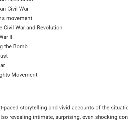
an Civil War
's movement
e Civil War and Revolution
War II
ng the Bomb
ust
ar
Rights Movement
-paced storytelling and vivid accounts of the situati
also revealing intimate, surprising, even shocking co