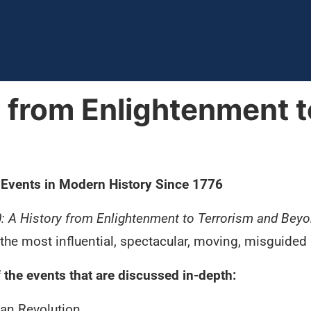
y from Enlightenment t
 Events in Modern History Since 1776
0: A History from Enlightenment to Terrorism and Bey
the most influential, spectacular, moving, misguided 
the events that are discussed in-depth:
an Revolution