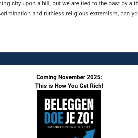
ng city upon a hill, but we are tied to the past by a
crimination and ruthless religious extremism, can you 
Coming November 2025:
This is How You Get Rich!