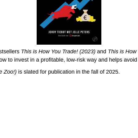
stsellers
This is How You Trade! (2023)
and
This is How
ow to invest in a profitable, low-risk way and helps avoi
e Zoo!
)
is slated for publication in the fall of 2025.