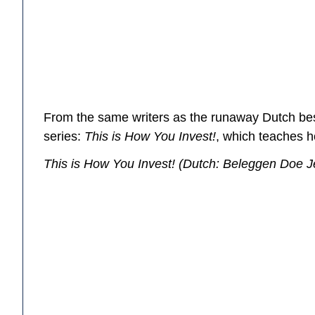
From the same writers as the runaway Dutch be
series:
This is How You Invest!
, which teaches h
This is How You Invest!
(Dutch:
Beleggen Doe J