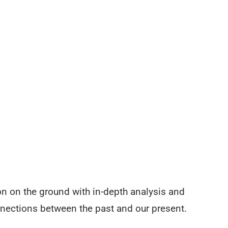
on on the ground with in-depth analysis and
nnections between the past and our present.