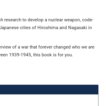
ish research to develop a nuclear weapon, code-
 Japanese cities of Hiroshima and Nagasaki in
verview of a war that forever changed who we are
ween 1939-1945, this book is for you.