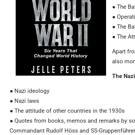
● The Bat
● Operat
● The Bat
● The At
Apart fr
also mor
The Nazi
● Nazi ideology
● Nazi laws
● The attitude of other countries in the 1930s
● Quotes from books, memos and remarks by some
Commandant Rudolf Höss and SS-Gruppenführer Re