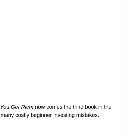
 You Get Rich!
now comes the third book in the
d many costly beginner investing mistakes.