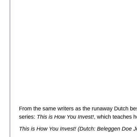
From the same writers as the runaway Dutch be
series:
This is How You Invest!
, which teaches h
This is How You Invest!
(Dutch:
Beleggen Doe J