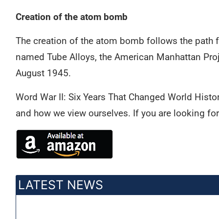
Creation of the atom bomb
The creation of the atom bomb follows the path fr
named Tube Alloys, the American Manhattan Proje
August 1945.
Word War II: Six Years That Changed World History
and how we view ourselves. If you are looking fo
LATEST NEWS