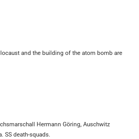
Holocaust and the building of the atom bomb are
eichsmarschall Hermann Göring, Auschwitz
. SS death-squads.