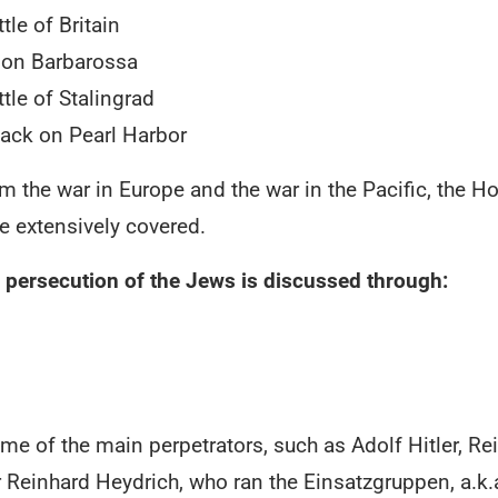
tle of Britain
ion Barbarossa
tle of Stalingrad
tack on Pearl Harbor
om the war in Europe and the war in the Pacific, the 
e extensively covered.
 persecution of the Jews is discussed through:
 of the main perpetrators, such as Adolf Hitler, R
inhard Heydrich, who ran the Einsatzgruppen, a.k.a