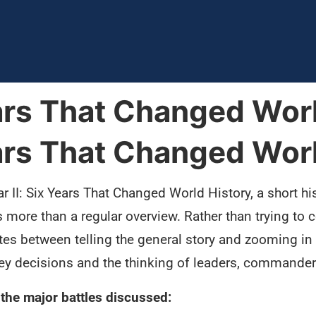
ears That Changed Wor
ears That Changed Wor
 II: Six Years That Changed World History, a short hi
is more than a regular overview. Rather than trying t
nates between telling the general story and zooming i
ey decisions and the thinking of leaders, commander
the major battles discussed: