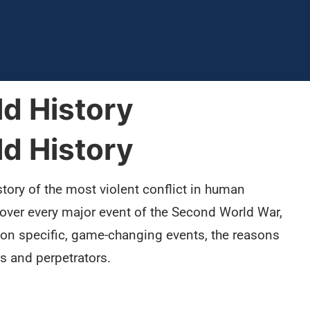
ld History
ld History
story of the most violent conflict in human
o cover every major event of the Second World War,
n on specific, game-changing events, the reasons
s and perpetrators.