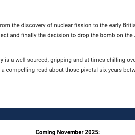
om the discovery of nuclear fission to the early Brit
ct and finally the decision to drop the bomb on the
 is a well-sourced, gripping and at times chilling o
r a compelling read about those pivotal six years bet
Coming November 2025: