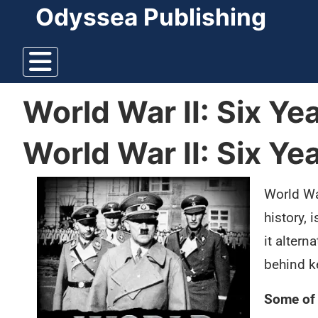
Odyssea Publishing
World War II: Six Y
World War II: Six Y
World War
history, 
it alter
behind k
Some of 