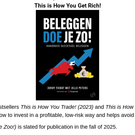
This is How You Get Rich!
stsellers
This is How You Trade! (2023)
and
This is How
ow to invest in a profitable, low-risk way and helps avoi
e Zoo!
)
is slated for publication in the fall of 2025.