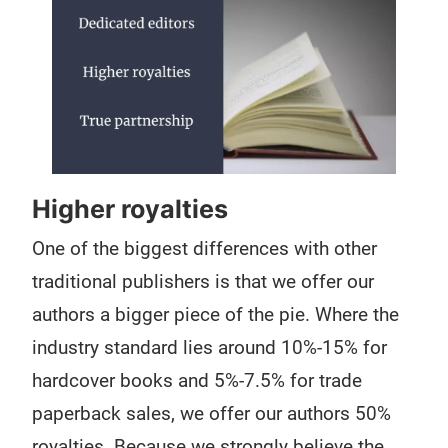
Higher royalties
One of the biggest differences with other
traditional publishers is that we offer our
authors a bigger piece of the pie. Where the
industry standard lies around 10%-15% for
hardcover books and 5%-7.5% for trade
paperback sales, we offer our authors 50%
royalties. Because we strongly believe the