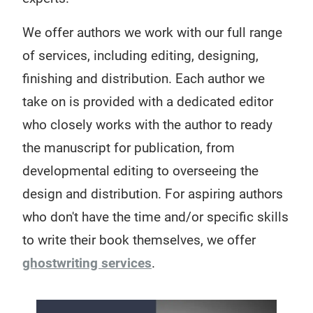
We offer authors we work with our full range
of services, including editing, designing,
finishing and distribution. Each author we
take on is provided with a dedicated editor
who closely works with the author to ready
the manuscript for publication, from
developmental editing to overseeing the
design and distribution. For aspiring authors
who don't have the time and/or specific skills
to write their book themselves, we offer
ghostwriting services
.