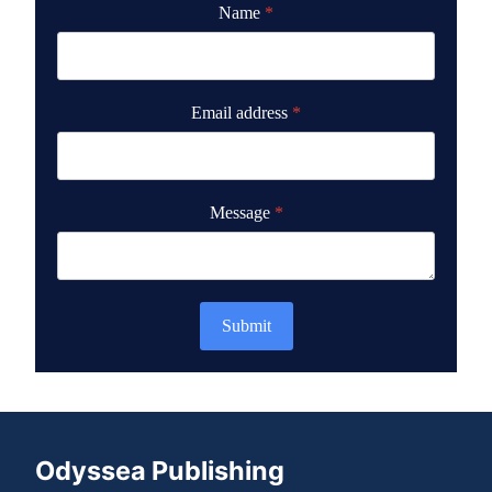
Name
*
Email address
*
Message
*
Submit
Odyssea Publishing