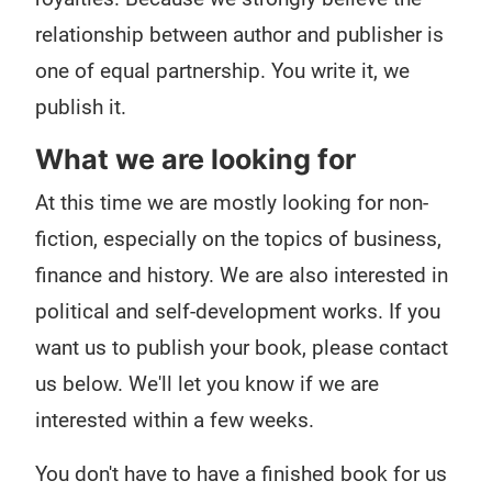
relationship between author and publisher is
one of equal partnership. You write it, we
publish it.
What we are looking for
At this time we are mostly looking for non-
fiction, especially on the topics of business,
finance and history. We are also interested in
political and self-development works. If you
want us to publish your book, please contact
us below. We'll let you know if we are
interested within a few weeks.
You don't have to have a finished book for us