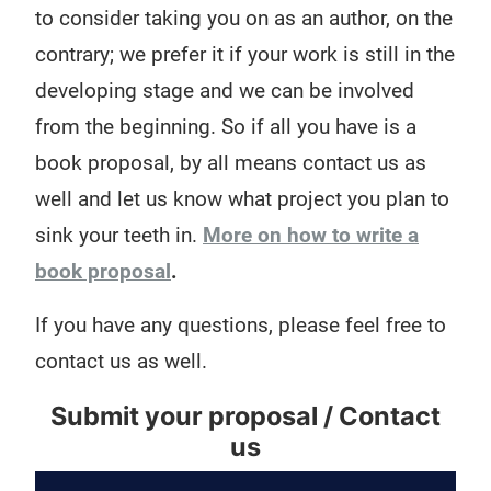
to consider taking you on as an author, on the
contrary; we prefer it if your work is still in the
developing stage and we can be involved
from the beginning. So if all you have is a
book proposal, by all means contact us as
well and let us know what project you plan to
sink your teeth in.
More on how to write a
book proposal
.
If you have any questions, please feel free to
contact us as well.
Submit your proposal / Contact
us