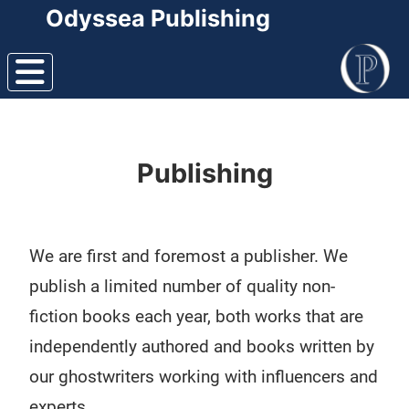
Odyssea Publishing
Publishing
We are first and foremost a publisher. We
publish a limited number of quality non-
fiction books each year, both works that are
independently authored and books written by
our ghostwriters working with influencers and
experts.