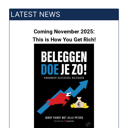
LATEST NEWS
Coming November 2025:
This is How You Get Rich!