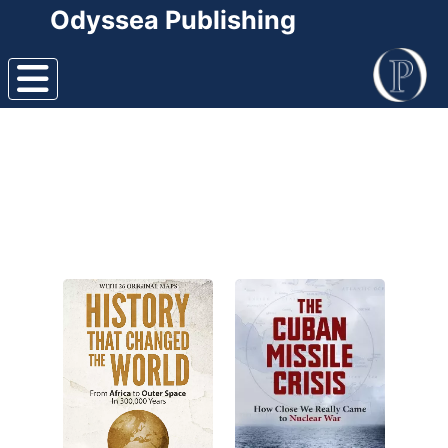
Odyssea Publishing