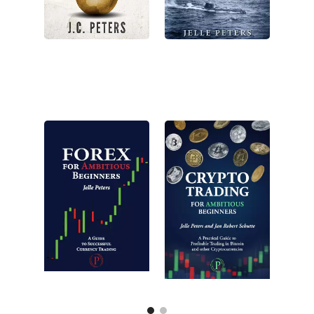
New
New