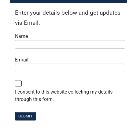
Enter your details below and get updates
via Email.
Name
E-mail
I consent to this website collecting my details
through this form.
SUBMIT