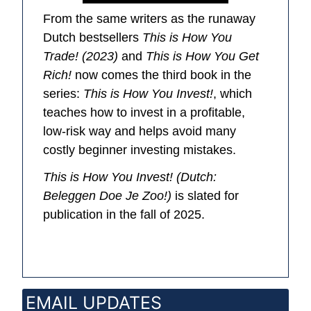
From the same writers as the runaway
Dutch bestsellers
This is How You
Trade! (2023)
and
This is How You Get
Rich!
now comes the third book in the
series:
This is How You Invest!
, which
teaches how to invest in a profitable,
low-risk way and helps avoid many
costly beginner investing mistakes.
This is How You Invest!
(Dutch:
Beleggen Doe Je Zoo!
)
is slated for
publication in the fall of 2025.
EMAIL UPDATES